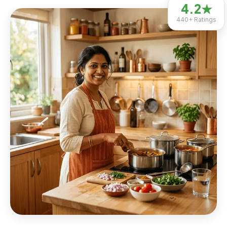
4.2
★
440+
Ratings