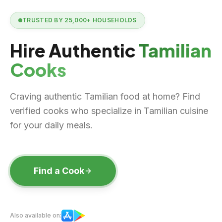
TRUSTED BY
25,000+
HOUSEHOLDS
Hire Authentic
Tamilian
Cooks
Craving authentic Tamilian food at home? Find
verified cooks who specialize in Tamilian cuisine
for your daily meals.
Find a Cook
Also available on: