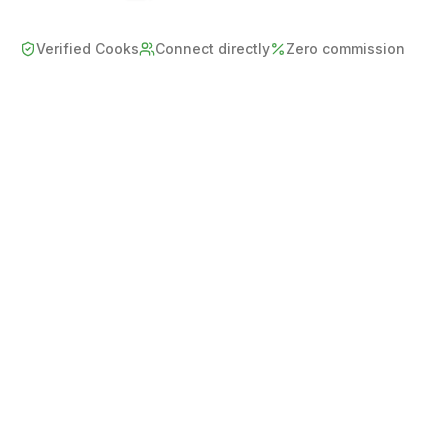
Verified Cooks
Connect directly
Zero commission