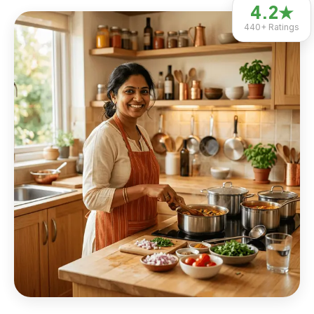
4.2
★
440+
Ratings