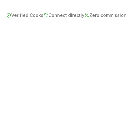
Verified Cooks
Connect directly
Zero commission