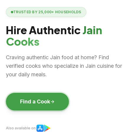
TRUSTED BY
25,000+
HOUSEHOLDS
Hire Authentic
Jain
Cooks
Craving authentic Jain food at home? Find
verified cooks who specialize in Jain cuisine for
your daily meals.
Find a Cook
Also available on: