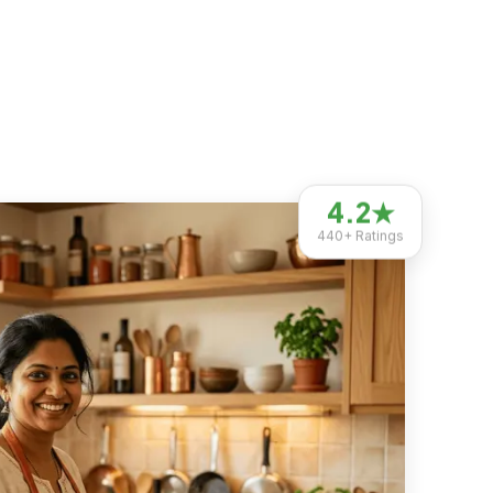
4.2
★
440+
Ratings