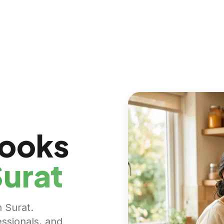
Cooks
urat
n Surat.
essionals, and