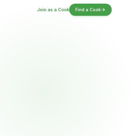
Join as a Cook
Find a Cook