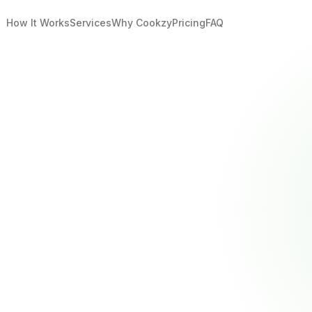
How It Works
Services
Why Cookzy
Pricing
FAQ