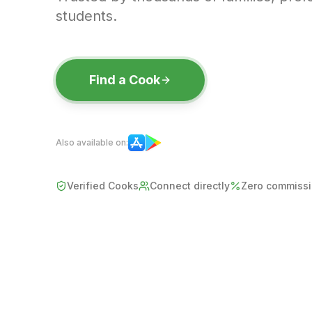
students.
Find a Cook
Also available on:
Verified Cooks
Connect directly
Zero commiss