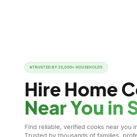
TRUSTED BY
25,000+
HOUSEHOLDS
Hire Home 
Near You in
S
Find reliable, verified cooks near you i
Trusted by thousands of families, prof