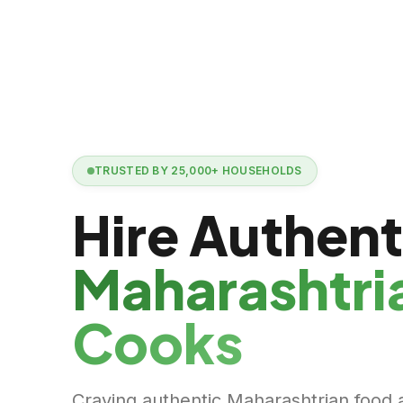
TRUSTED BY
25,000+
HOUSEHOLDS
Hire Authent
Maharashtri
Cooks
Craving authentic Maharashtrian food 