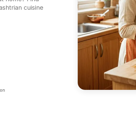
ashtrian cuisine
ion