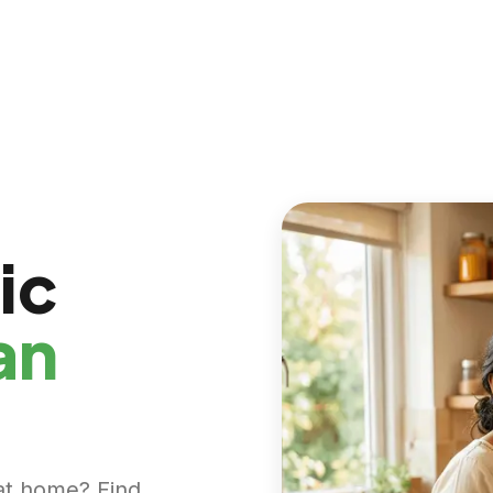
ic
an
at home? Find