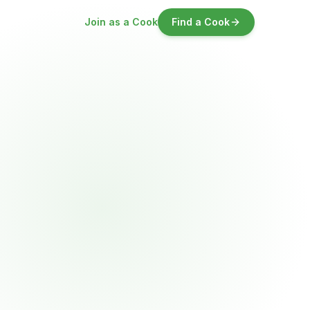
Join as a Cook
Find a Cook