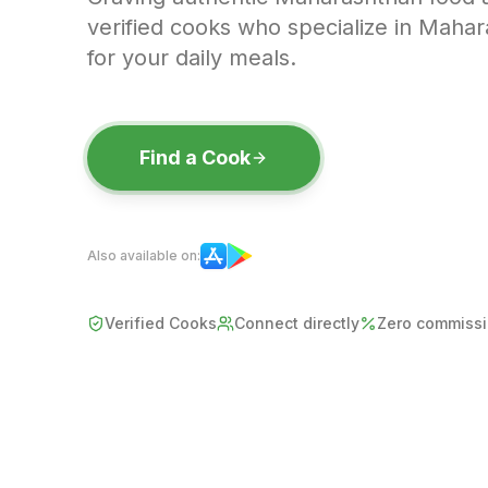
verified cooks who specialize in Mahar
for your daily meals.
Find a Cook
Also available on:
Verified Cooks
Connect directly
Zero commiss