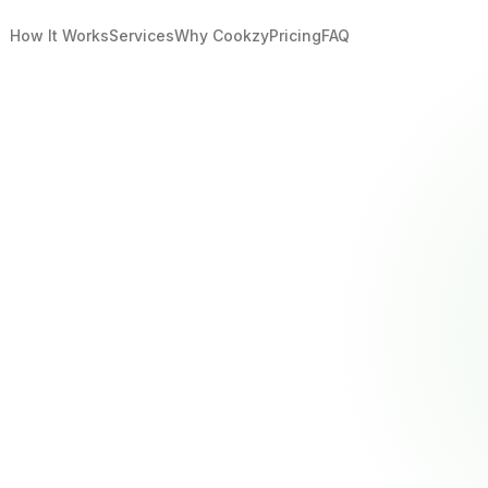
How It Works
Services
Why Cookzy
Pricing
FAQ