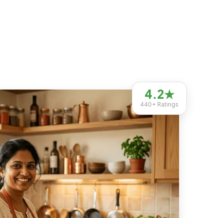
4.2
★
440+
Ratings