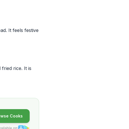
. It feels festive
ied rice. It is
owse Cooks
ailable on: