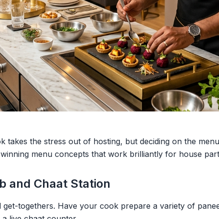
k takes the stress out of hosting, but deciding on the menu 
 winning menu concepts that work brilliantly for house part
b and Chaat Station
l get-togethers. Have your cook prepare a variety of pane
 a live chaat counter.