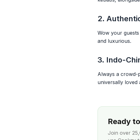
2. Authenti
Wow your guests wi
and luxurious.
3. Indo-Chi
Always a crowd-ple
universally loved 
Ready to 
Join over
25