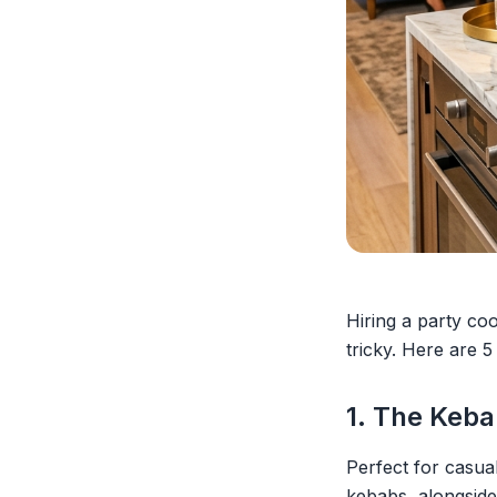
Hiring a party coo
tricky. Here are 5
1. The Keba
Perfect for casua
kebabs, alongside