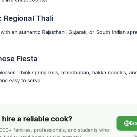
c Regional Thali
th an authentic Rajasthani, Gujarati, or South Indian spread
nese Fiesta
aser. Think spring rolls, manchurian, hakka noodles, and fr
and easy to serve.
hire a reliable cook?
Br
,000+
families, professionals, and students who
Av