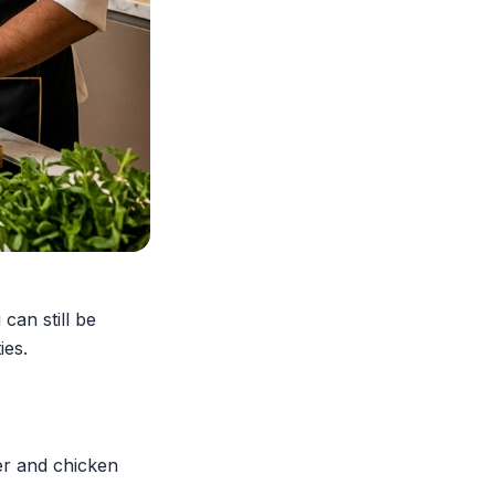
can still be
ies.
er and chicken