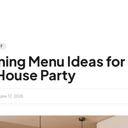
NT
ning Menu Ideas for
House Party
une 17, 2026