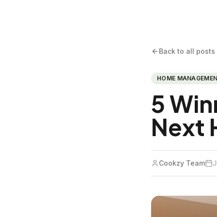
Back to all posts
HOME MANAGEME
5 Win
Next 
Cookzy Team
J