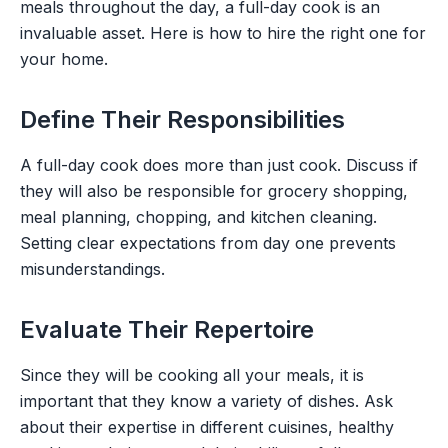
meals throughout the day, a full-day cook is an
invaluable asset. Here is how to hire the right one for
your home.
Define Their Responsibilities
A full-day cook does more than just cook. Discuss if
they will also be responsible for grocery shopping,
meal planning, chopping, and kitchen cleaning.
Setting clear expectations from day one prevents
misunderstandings.
Evaluate Their Repertoire
Since they will be cooking all your meals, it is
important that they know a variety of dishes. Ask
about their expertise in different cuisines, healthy