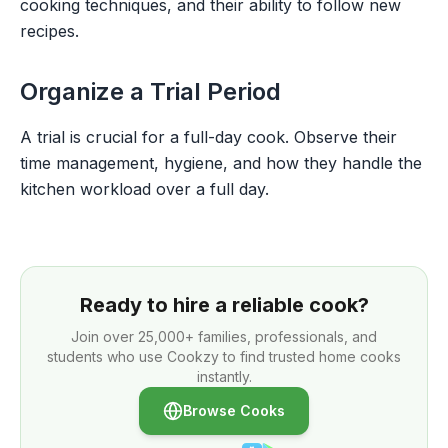
cooking techniques, and their ability to follow new
recipes.
Organize a Trial Period
A trial is crucial for a full-day cook. Observe their
time management, hygiene, and how they handle the
kitchen workload over a full day.
Ready to hire a reliable cook?
Join over
25,000+
families, professionals, and
students who use Cookzy to find trusted home cooks
instantly.
Browse Cooks