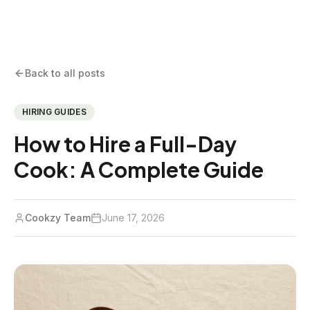
Back to all posts
HIRING GUIDES
How to Hire a Full-Day
Cook: A Complete Guide
Cookzy Team
June 17, 2026