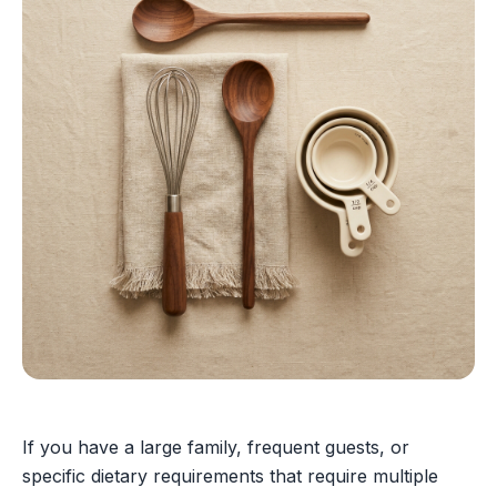
If you have a large family, frequent guests, or
specific dietary requirements that require multiple