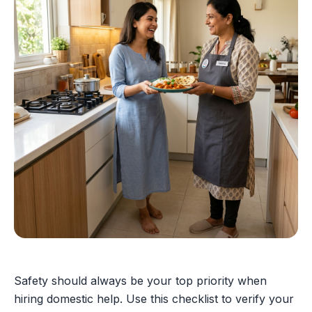
Safety should always be your top priority when
hiring domestic help. Use this checklist to verify your