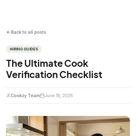
Back to all posts
HIRING GUIDES
The Ultimate Cook
Verification Checklist
Cookzy Team
June 18, 2026