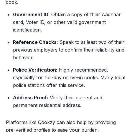
cook.
Government ID:
Obtain a copy of their Aadhaar
card, Voter ID, or other valid government
identification.
Reference Checks:
Speak to at least two of their
previous employers to confirm their reliability and
behavior.
Police Verification:
Highly recommended,
especially for full-day or live-in cooks. Many local
police stations offer this service.
Address Proof:
Verify their current and
permanent residential address.
Platforms like Cookzy can also help by providing
pre-verified profiles to ease your burden.