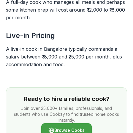
A full-day cook who manages all meals and perhaps
some kitchen prep will cost around ₹12,000 to ₹18,000
per month.
Live-in Pricing
A live-in cook in Bangalore typically commands a
salary between ₹18,000 and ₹25,000 per month, plus
accommodation and food.
Ready to hire a reliable cook?
Join over
25,000+
families, professionals, and
students who use Cookzy to find trusted home cooks
instantly.
Browse Cooks