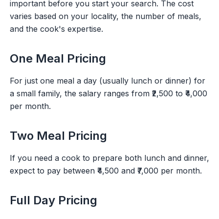
important before you start your search. The cost
varies based on your locality, the number of meals,
and the cook's expertise.
One Meal Pricing
For just one meal a day (usually lunch or dinner) for
a small family, the salary ranges from ₹2,500 to ₹4,000
per month.
Two Meal Pricing
If you need a cook to prepare both lunch and dinner,
expect to pay between ₹4,500 and ₹7,000 per month.
Full Day Pricing