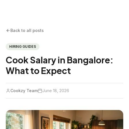
Back to all posts
HIRING GUIDES
Cook Salary in Bangalore:
What to Expect
Cookzy Team
June 18, 2026